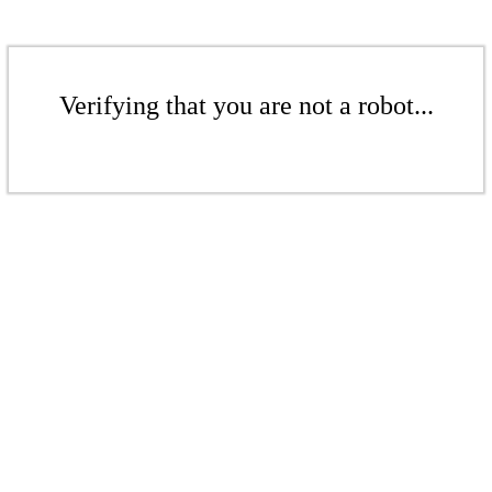
Verifying that you are not a robot...