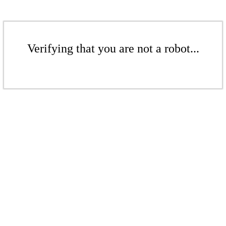
Verifying that you are not a robot...