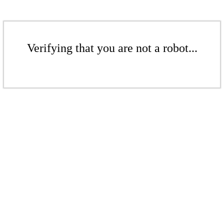
Verifying that you are not a robot...