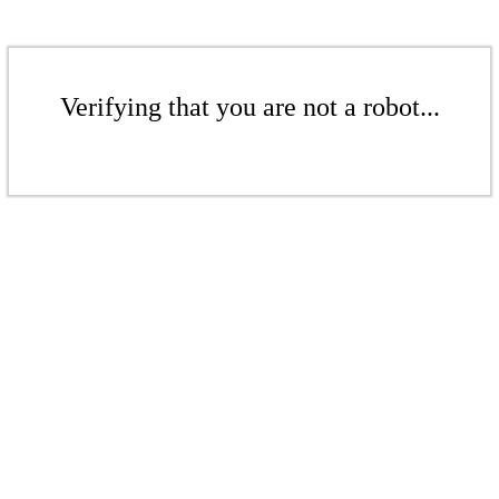
Verifying that you are not a robot...